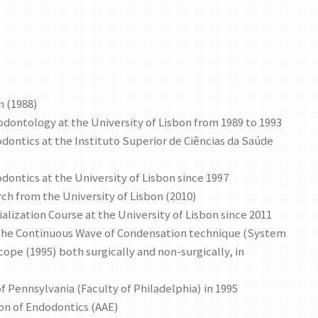
n (1988)
iodontology at the University of Lisbon from 1989 to 1993
odontics at the Instituto Superior de Ciências da Saúde
odontics at the University of Lisbon since 1997
ch from the University of Lisbon (2010)
alization Course at the University of Lisbon since 2011
of the Continuous Wave of Condensation technique (System
scope (1995) both surgically and non-surgically, in
of Pennsylvania (Faculty of Philadelphia) in 1995
on of Endodontics (AAE)