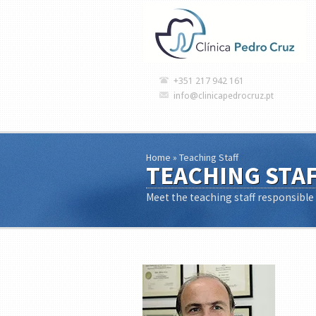
+351 217 942 161
info@clinicapedrocruz.pt
Home
»
Teaching Staff
TEACHING STA
Meet the teaching staff responsible