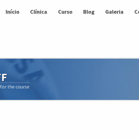
Início
Clínica
Curso
Blog
Galeria
C
FF
 for the course