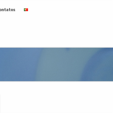
ontatos