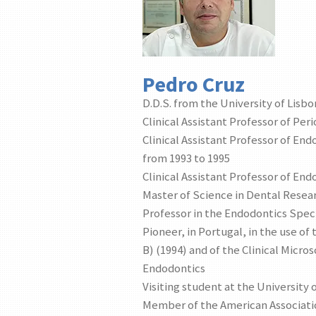
Pedro Cruz
D.D.S. from the University of Lisbo
Clinical Assistant Professor of Per
Clinical Assistant Professor of End
from 1993 to 1995
Clinical Assistant Professor of End
Master of Science in Dental Resear
Professor in the Endodontics Speci
Pioneer, in Portugal, in the use 
B) (1994) and of the Clinical Micro
Endodontics
Visiting student at the University 
Member of the American Associati