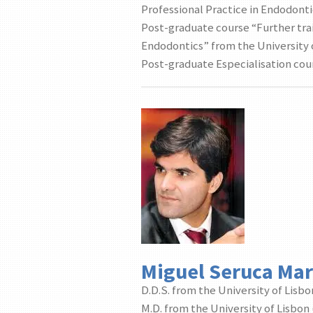
Professional Practice in Endodonti
Post-graduate course “Further tra
Endodontics” from the University o
Post-graduate Especialisation cour
Miguel Seruca Ma
D.D.S. from the University of Lisbo
M.D. from the University of Lisbon 