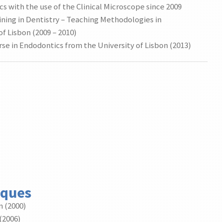
cs with the use of the Clinical Microscope since 2009
ining in Dentistry – Teaching Methodologies in
f Lisbon (2009 – 2010)
se in Endodontics from the University of Lisbon (2013)
rques
n (2000)
(2006)