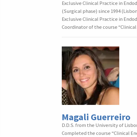
Exclusive Clinical Practice in End
(Surgical phase) since 1994 (Lisbo
Exclusive Clinical Practice in End
Coordinator of the course “Clinica
Magali Guerreiro
D.D.S. from the University of Lisbo
Completed the course “Clinical En