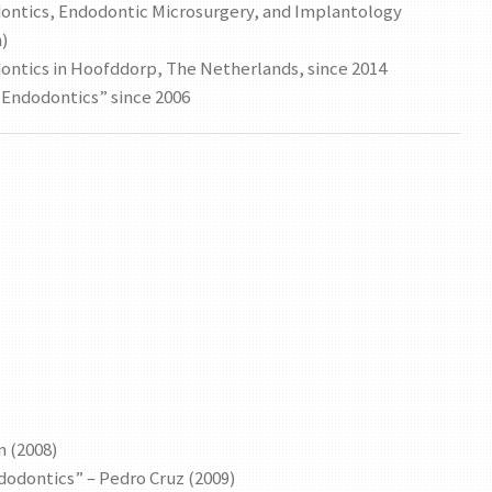
odontics, Endodontic Microsurgery, and Implantology
n)
odontics in Hoofddorp, The Netherlands, since 2014
l Endodontics” since 2006
n (2008)
dodontics” – Pedro Cruz (2009)