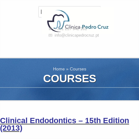
+351 217 942 161
info@clinicapedrocruz.pt
Home
»
Courses
COURSES
Clinical Endodontics – 15th Edition
(2013)