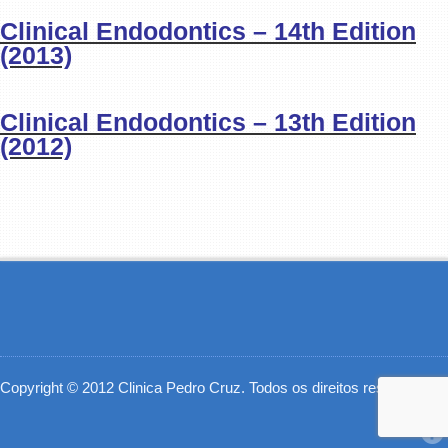
Clinical Endodontics – 14th Edition
(2013)
Clinical Endodontics – 13th Edition
(2012)
Copyright © 2012 Clinica Pedro Cruz. Todos os direitos reservados.